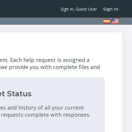
Sign In, Guest User
Sign In
em. Each help request is assigned a
 we provide you with complete files and
t Status
es and history of all your current
 requests complete with responses.