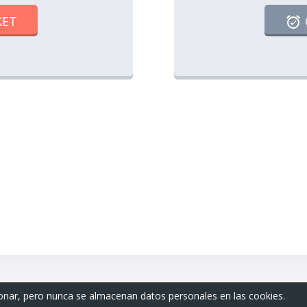
KET
ionar, pero nunca se almacenan datos personales en las cookies.