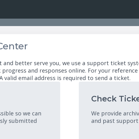
Center
t and better serve you, we use a support ticket syst
 progress and responses online. For your reference
A valid email address is required to send a ticket.
Check Ticke
ssible so we can
We provide archiv
usly submitted
and past support