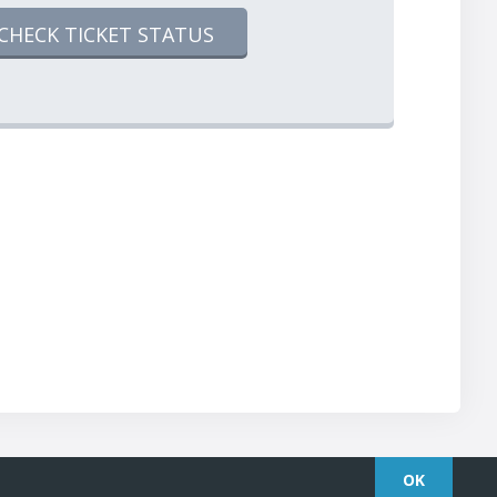
CHECK TICKET STATUS
OK