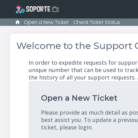
Open a New Ticket
Check Ticket Status
Welcome to the Support 
In order to expedite requests for suppor
unique number that can be used to track
the history of all your support requests. 
Open a New Ticket
Please provide as much detail as po
best assist you. To update a previo
ticket, please login.