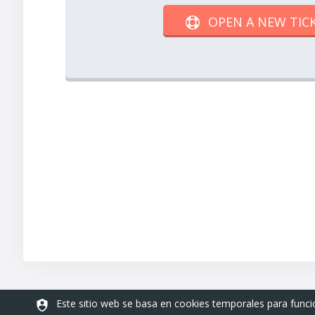
OPEN A NEW TIC
Este sitio web se basa en cookies temporales para func